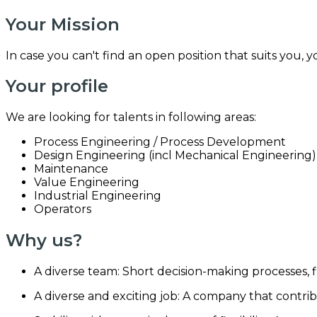
Your Mission
In case you can't find an open position that suits you, 
Your profile
We are looking for talents in following areas:
Process Engineering / Process Development
Design Engineering (incl Mechanical Engineering)
Maintenance
Value Engineering
Industrial Engineering
Operators
Why us?
A diverse team: Short decision-making processes, f
A diverse and exciting job: A company that contrib