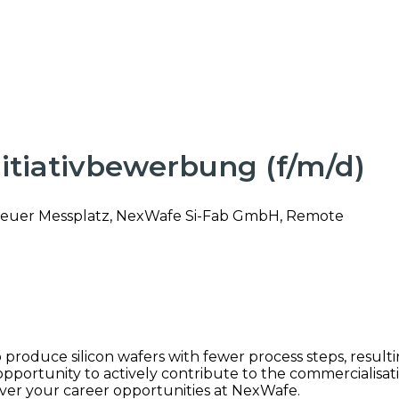
Initiativbewerbung (f/m/d)
euer Messplatz, NexWafe Si-Fab GmbH, Remote
roduce silicon wafers with fewer process steps, resulting
portunity to actively contribute to the commercialisati
ver your career opportunities at NexWafe.