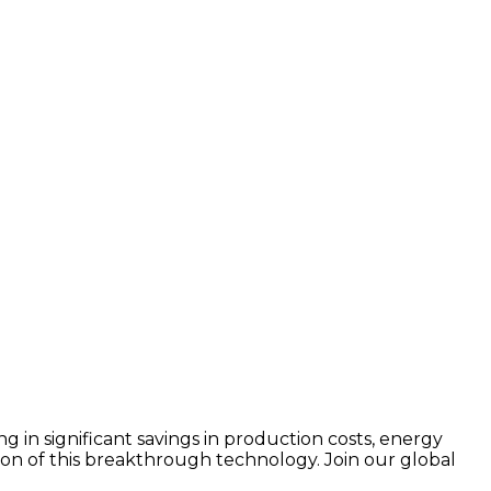
 in significant savings in production costs, energy
on of this breakthrough technology. Join our global