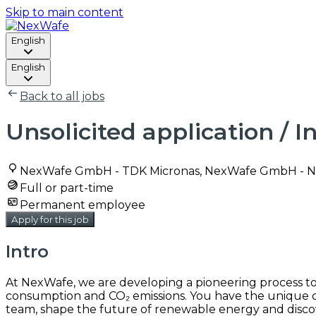
Skip to main content
English
English
Back to all jobs
Unsolicited application / 
NexWafe GmbH - TDK Micronas, NexWafe GmbH - N
Full or part-time
Permanent employee
Apply for this job
Intro
At NexWafe, we are developing a pioneering process to p
consumption and CO₂ emissions. You have the unique op
team, shape the future of renewable energy and disco