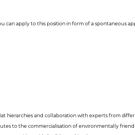
you can apply to this position in form of a spontaneous ap
lat hierarchies and collaboration with experts from differ
utes to the commercialisation of environmentally friendl